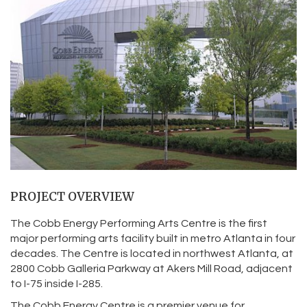
PROJECT OVERVIEW
The Cobb Energy Performing Arts Centre is the first
major performing arts facility built in metro Atlanta in four
decades. The Centre is located in northwest Atlanta, at
2800 Cobb Galleria Parkway at Akers Mill Road, adjacent
to I-75 inside I-285.
The Cobb Energy Centre is a premier venue for