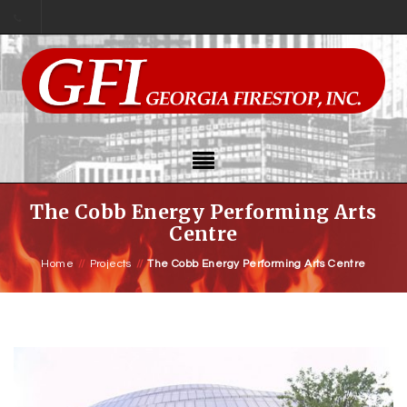
The Cobb Energy Performing Arts
Centre
Home
//
Projects
//
The Cobb Energy Performing Arts Centre