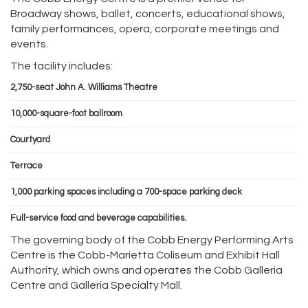
Broadway shows, ballet, concerts, educational shows,
family performances, opera, corporate meetings and
events.
The facility includes:
2,750-seat John A. Williams Theatre
10,000-square-foot ballroom
Courtyard
Terrace
1,000 parking spaces including a 700-space parking deck
Full-service food and beverage capabilities.
The governing body of the Cobb Energy Performing Arts
Centre is the Cobb-Marietta Coliseum and Exhibit Hall
Authority, which owns and operates the Cobb Galleria
Centre and Galleria Specialty Mall.